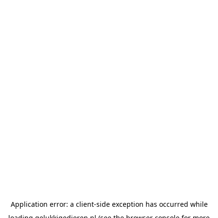
Application error: a
client
-side exception has occurred while
loading
gelukkigedieren.nl
(see the
browser console
for more