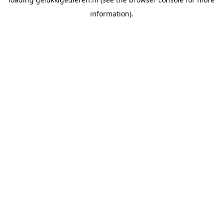
information).