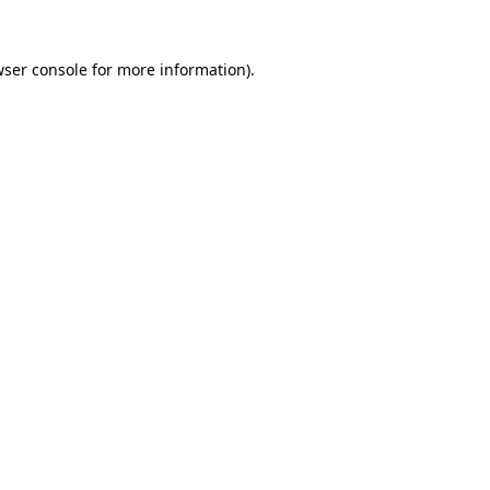
ser console
for more information).