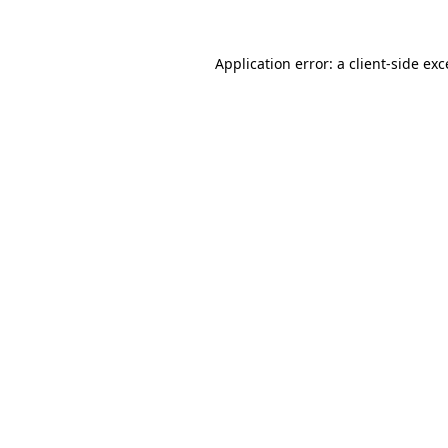
Application error: a
client
-side ex