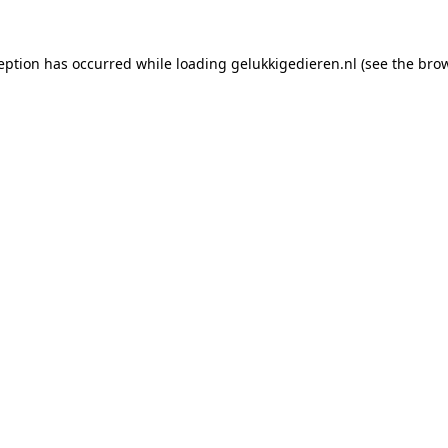
ception has occurred while loading
gelukkigedieren.nl
(see the
brow