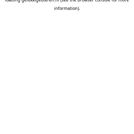
information).