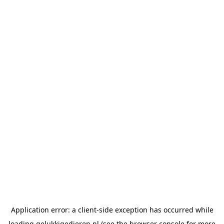
Application error: a
client
-side exception has occurred while
loading
gelukkigedieren.nl
(see the
browser console
for more