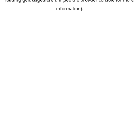
information).