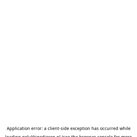
Application error: a
client
-side exception has occurred while
loading
gelukkigedieren.nl
(see the
browser console
for more