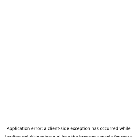
Application error: a
client
-side exception has occurred while
loading
gelukkigedieren.nl
(see the
browser console
for more