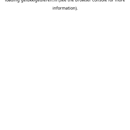
information).